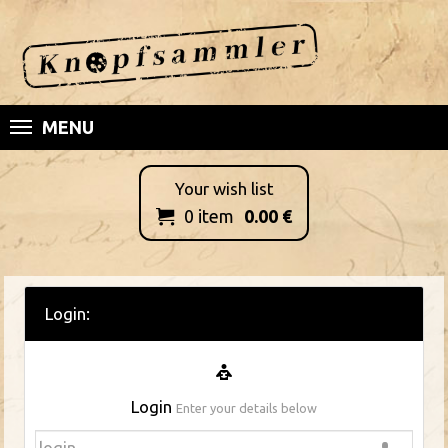
MENU
Your wish list
0
item
0.00
€

Login:
Login
Enter your details below