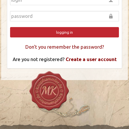
logging in
Don't you remember the password?
Are you not registered?
Create a user account