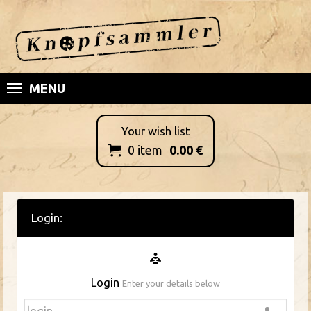
MENU
Your wish list
0
item
0.00
€

Login:
Login
Enter your details below