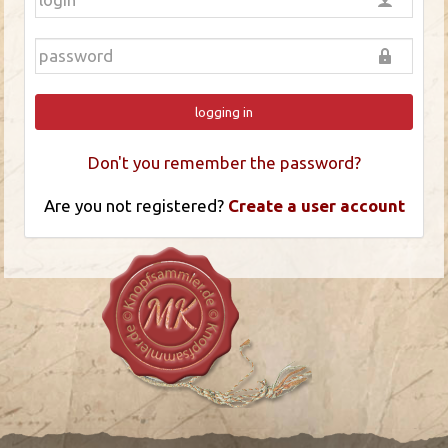
logging in
Don't you remember the password?
Are you not registered?
Create a user account