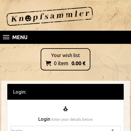
MENU
Your wish list
0
item
0.00
€

Login:
Login
Enter your details below