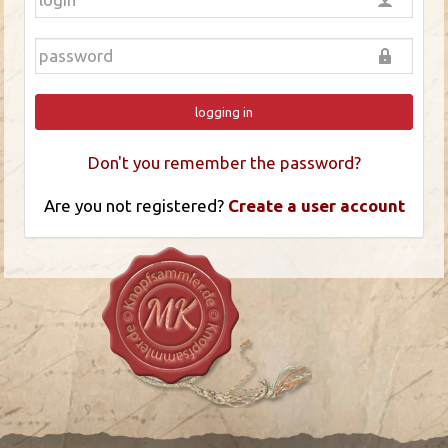
logging in
Don't you remember the password?
Are you not registered?
Create a user account