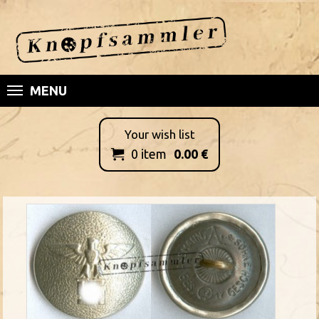
MENU
Your wish list
0
item
0.00
€
