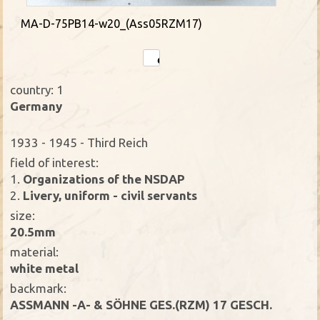
MA-D-75PB14-w20_(Ass05RZM17)
country: 1
Germany
1933 - 1945 - Third Reich
field of interest:
1.
Organizations of the NSDAP
2.
Livery, uniform - civil servants
size:
20.5mm
material:
white metal
backmark:
ASSMANN -A- & SÖHNE GES.(RZM) 17 GESCH.