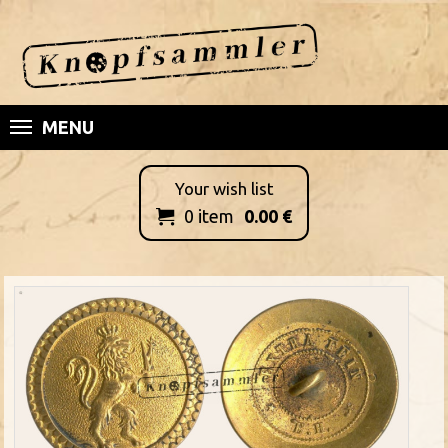
MENU
Your wish list
0
item
0.00
€
