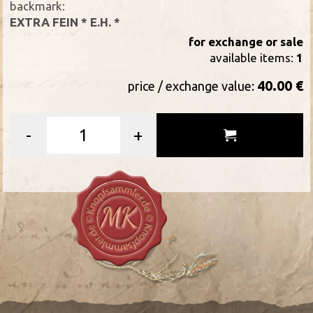
backmark:
EXTRA FEIN * E.H. *
for exchange or sale
available items:
1
40.00 €
price / exchange value:
-
+