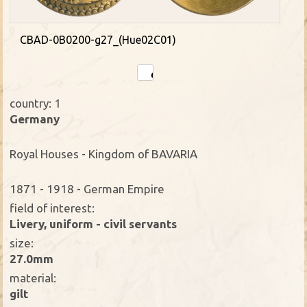
CBAD-0B0200-g27_(Hue02C01)
country: 1
Germany
Royal Houses - Kingdom of BAVARIA
1871 - 1918 - German Empire
field of interest:
Livery, uniform - civil servants
size:
27.0mm
material:
gilt