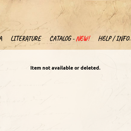
A
LITERATURE
CATALOG -
NEW!
HELP / INFO.
Item not available or deleted.