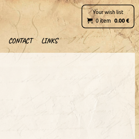
Your wish list
0
item
0.00
€

CONTACT
LINKS