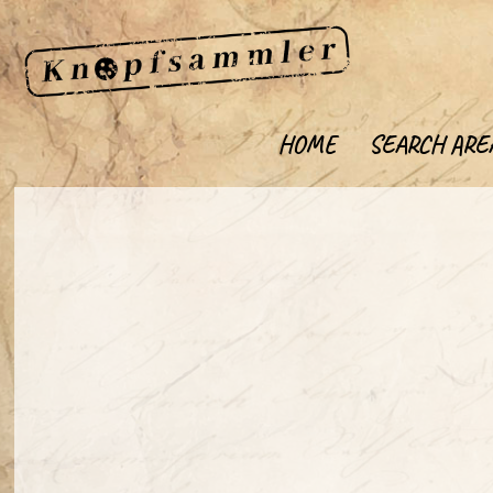
HOME
SEARCH ARE