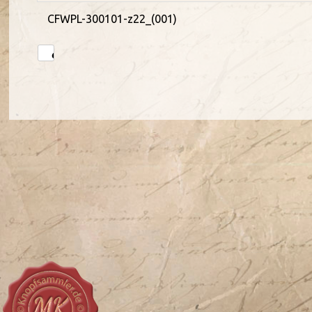
CFWPL-300101-z22_(001)