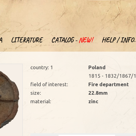
A
LITERATURE
CATALOG -
NEW!
HELP / INFO.
country: 1
Poland
1815 - 1832/1867/1
field of interest:
Fire department
size:
22.8mm
material:
zinc