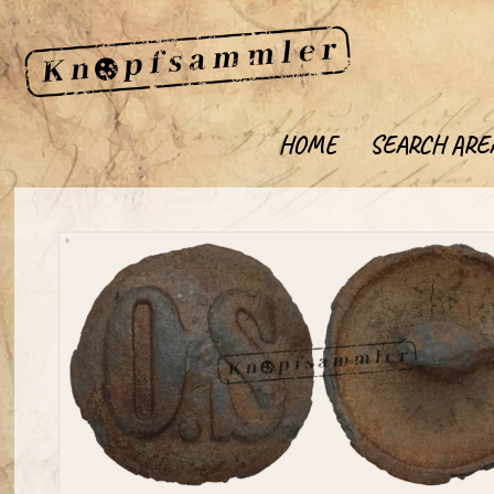
HOME
SEARCH ARE