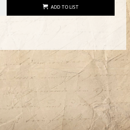
ADD TO LIST