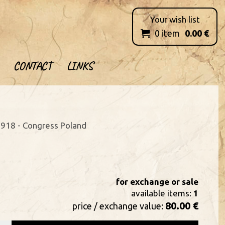
Your wish list
0
item
0.00
€

CONTACT
LINKS
918 - Congress Poland
for exchange or sale
available items:
1
80.00 €
price / exchange value: