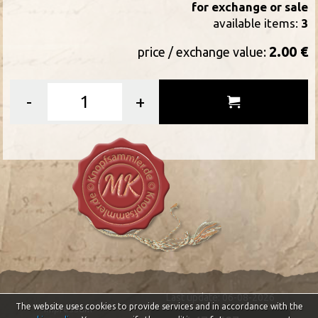
for exchange or sale
available items:
3
2.00 €
price / exchange value:
-
+
Last update: 06-08-2026
The website uses cookies to provide services and in accordance with the
Impressum