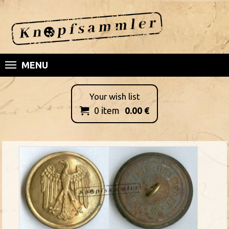
MENU
Your wish list
0
item
0.00
€
