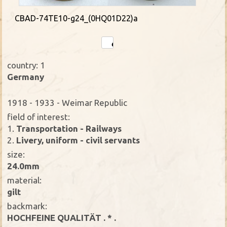
CBAD-74TE10-g24_(0HQ01D22)a
country: 1
Germany
1918 - 1933 - Weimar Republic
field of interest:
1.
Transportation - Railways
2.
Livery, uniform - civil servants
size:
24.0mm
material:
gilt
backmark:
HOCHFEINE QUALITÄT . * .