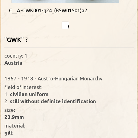
C__A-GWK001-g24_(BSW01S01)a2
"
GWK
" ?
country: 1
Austria
1867 - 1918 - Austro-Hungarian Monarchy
field of interest:
1.
civilian uniform
2.
still without definite identification
size:
23.9mm
material:
gilt