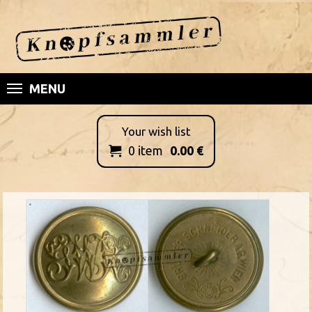
MENU
Your wish list
0
item
0.00
€
