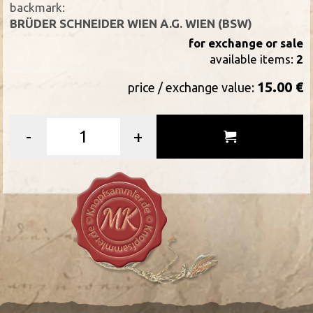
backmark:
BRÜDER SCHNEIDER WIEN A.G. WIEN (BSW)
for exchange or sale
available items:
2
15.00 €
price / exchange value:
-
+