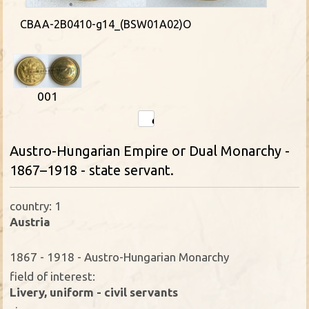
CBAA-2B0410-g14_(BSW01A02)O
001
Austro-Hungarian Empire or Dual Monarchy -
1867–1918 - state servant.
country: 1
Austria
1867 - 1918 - Austro-Hungarian Monarchy
field of interest:
Livery, uniform - civil servants