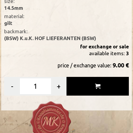
size:
14.5mm
material:
gilt
backmark:
(BSW) K.u.K. HOF LIEFERANTEN (BSW)
for exchange or sale
available items:
3
9.00 €
price / exchange value:
-
+