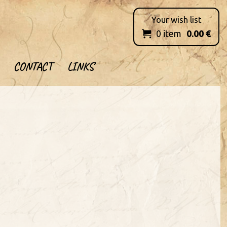
Your wish list
0
item
0.00
€

CONTACT
LINKS