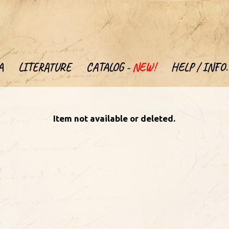
A
LITERATURE
CATALOG -
NEW!
HELP / INFO.
Item not available or deleted.