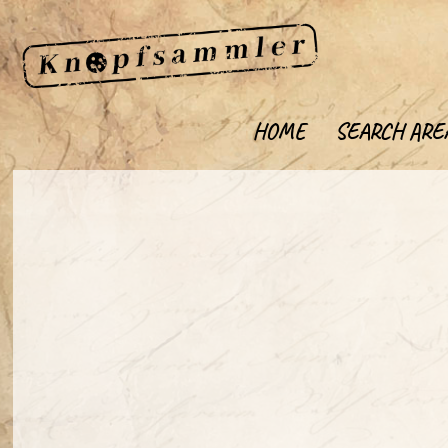
HOME
SEARCH ARE