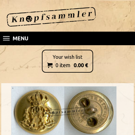
MENU
Your wish list
0
item
0.00
€
