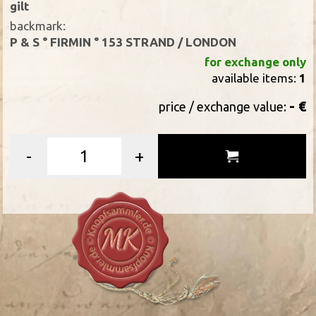
gilt
backmark:
P & S ° FIRMIN ° 153 STRAND / LONDON
for exchange only
available items:
1
- €
price / exchange value:
-
+