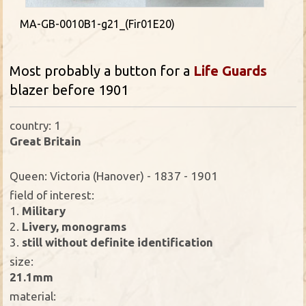
MA-GB-0010B1-g21_(Fir01E20)
Most probably a button for a
Life Guards
blazer before 1901
country: 1
Great Britain
Queen: Victoria (Hanover) - 1837 - 1901
field of interest:
1.
Military
2.
Livery, monograms
3.
still without definite identification
size:
21.1mm
material: