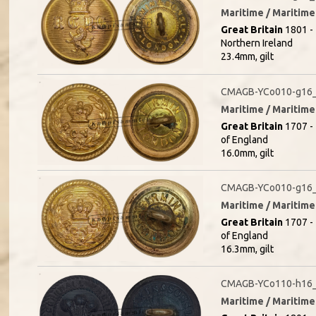
Maritime / Maritime 
Great Britain
1801 - 
Northern Ireland
23.4mm, gilt
CMAGB-YCo010-g16_
Maritime / Maritime 
Great Britain
1707 - 
of England
16.0mm, gilt
CMAGB-YCo010-g16_
Maritime / Maritime 
Great Britain
1707 - 
of England
16.3mm, gilt
CMAGB-YCo110-h16_(
Maritime / Maritime 