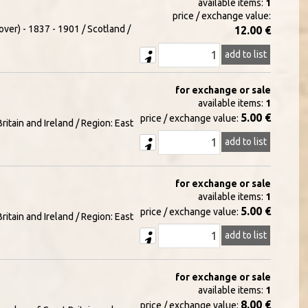
available items:
1
price / exchange value:
over) - 1837 - 1901 / Scotland /
12.00 €
add to list
for exchange or sale
available items:
1
5.00 €
price / exchange value:
itain and Ireland / Region: East
add to list
for exchange or sale
available items:
1
5.00 €
price / exchange value:
itain and Ireland / Region: East
add to list
for exchange or sale
available items:
1
8.00 €
price / exchange value: