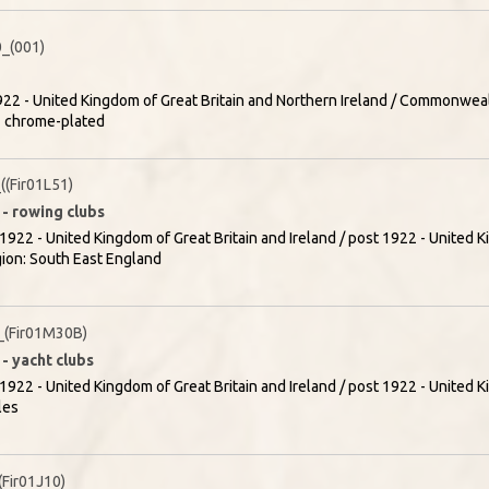
_(001)
22 - United Kingdom of Great Britain and Northern Ireland / Commonweal
- chrome-plated
(Fir01L51)
 - rowing clubs
1922 - United Kingdom of Great Britain and Ireland / post 1922 - United K
gion: South East England
(Fir01M30B)
- yacht clubs
1922 - United Kingdom of Great Britain and Ireland / post 1922 - United K
les
Fir01J10)