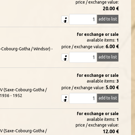
price / exchange value:
20.00 €
add to list
for exchange or sale
available items:
1
6.00 €
price / exchange value:
xe-Cobourg-Gotha / Windsor) -
add to list
for exchange or sale
available items:
3
5.00 €
price / exchange value:
e V (Saxe-Cobourg-Gotha /
- 1936 - 1952
add to list
for exchange or sale
available items:
1
price / exchange value:
e V (Saxe-Cobourg-Gotha /
12.00 €