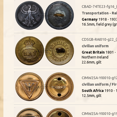
CBAD-74TE23-fg16_(
Transportation - Rai
Germany
1918 - 1933
16.5mm, field grey (g
CDSGB-RAI010-g22_
civilian uniform
Great Britain
1801 - 
Northern Ireland
22.6mm, gilt
CIMW2SA-YI0010-g1
civilian uniform / F
South Africa
1910 - 1
12.5mm, gilt
CIMW2SA-YI0010-g1