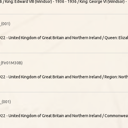
 / King: Edward VIII (Windsor) - 1936 - 1936 / King: George VI (Windsor) 
(001)
22 - United Kingdom of Great Britain and Northern Ireland / Queen: Elizab
(Fir01M30B)
22 - United Kingdom of Great Britain and Northern Ireland / Region: Nort
(001)
22 - United Kingdom of Great Britain and Northern Ireland / Commonweal