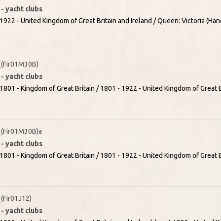
- yacht clubs
1922 - United Kingdom of Great Britain and Ireland / Queen: Victoria (Han
(Fir01M30B)
- yacht clubs
1801 - Kingdom of Great Britain / 1801 - 1922 - United Kingdom of Great Br
(Fir01M30B)a
- yacht clubs
1801 - Kingdom of Great Britain / 1801 - 1922 - United Kingdom of Great Br
Fir01J12)
- yacht clubs