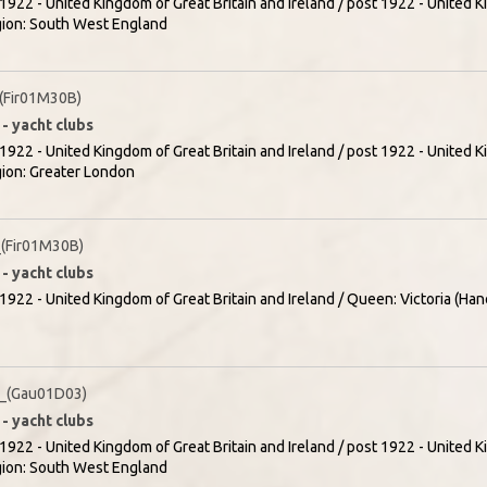
1922 - United Kingdom of Great Britain and Ireland / post 1922 - United K
egion: South West England
(Fir01M30B)
- yacht clubs
1922 - United Kingdom of Great Britain and Ireland / post 1922 - United K
gion: Greater London
(Fir01M30B)
- yacht clubs
1922 - United Kingdom of Great Britain and Ireland / Queen: Victoria (Han
_(Gau01D03)
- yacht clubs
1922 - United Kingdom of Great Britain and Ireland / post 1922 - United K
egion: South West England