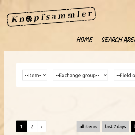
HOME
SEARCH ARE
1
2
›
all items
last 7 days