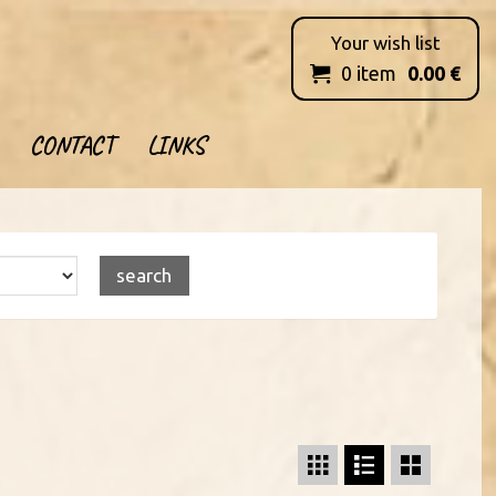
Your wish list
0
item
0.00
€

CONTACT
LINKS


