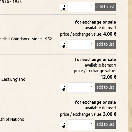
- 1936 - 1952
add to list
for exchange or sale
available items:
1
4.00 €
price / exchange value:
eth II (Windsor) - since 1952
add to list
for exchange or sale
available items:
1
price / exchange value:
12.00 €
h East England
add to list
for exchange or sale
available items:
1
3.00 €
price / exchange value:
th of Nations
add to list