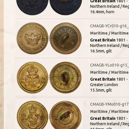
Great Britain
1801 - 
Northern Ireland / R
16.4mm, horn
CMAGB-YCr010-g16_
Maritime / Maritime 
Great Britain
1801 - 
Northern Ireland / Re
16.5mm, gilt
CMAGB-YLo010-g15_
Maritime / Maritime 
Great Britain
1801 - 
Greater London
15.5mm, gilt
CMAGB-YMo010-g17
Maritime / Maritime 
Great Britain
1801 - 
Northern Ireland / R