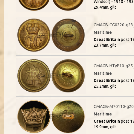
Windsor) - 1910 - 1936
29.4mm, gilt
CMAGB-CG0220-g23_
Maritime
Great Britain
post 19
23.7mm, gilt
CMAGB-HTyP10-g25_
Maritime
Great Britain
post 19
25.2mm, gilt
CMAGB-M70110-g20_
Maritime
Great Britain
post 19
19.9mm, gilt