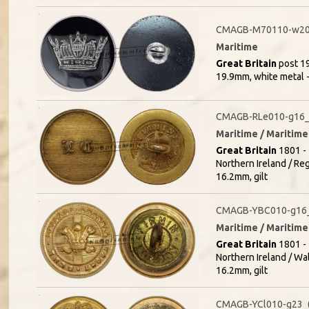
CMAGB-M70110-w20
Maritime
Great Britain
post 19
19.9mm, white metal 
CMAGB-RLe010-g16_(
Maritime / Maritime
Great Britain
1801 - 
Northern Ireland / Re
16.2mm, gilt
CMAGB-YBC010-g16_
Maritime / Maritime 
Great Britain
1801 - 
Northern Ireland / Wa
16.2mm, gilt
CMAGB-YCl010-g23_(