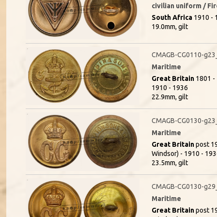
civilian uniform / F
South Africa
1910 - 1
19.0mm, gilt
CMAGB-CG0110-g23_(
Maritime
Great Britain
1801 - 
1910 - 1936
22.9mm, gilt
CMAGB-CG0130-g23
Maritime
Great Britain
post 19
Windsor) - 1910 - 1936
23.5mm, gilt
CMAGB-CG0130-g29_
Maritime
Great Britain
post 19