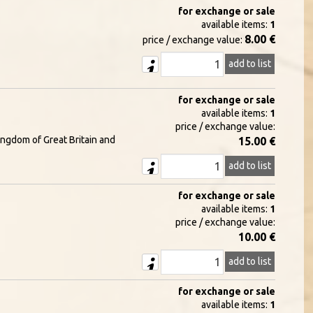
for exchange or sale
available items:
1
8.00 €
price / exchange value:
add to list
for exchange or sale
available items:
1
price / exchange value:
ingdom of Great Britain and
15.00 €
add to list
for exchange or sale
available items:
1
price / exchange value:
10.00 €
add to list
for exchange or sale
available items:
1