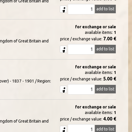
ingdom of Great Britain and
add to list
for exchange or sale
available items:
1
7.00 €
price / exchange value:
ingdom of Great Britain and
add to list
for exchange or sale
available items:
1
5.00 €
price / exchange value:
over) - 1837 - 1901 / Region:
add to list
for exchange or sale
available items:
1
4.00 €
price / exchange value:
ingdom of Great Britain and
add to list