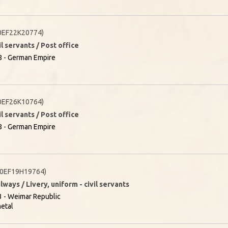
0EF22K20774)
il servants / Post office
8 - German Empire
0EF26K10764)
il servants / Post office
8 - German Empire
0EF19H19764)
lways / Livery, uniform - civil servants
 - Weimar Republic
etal