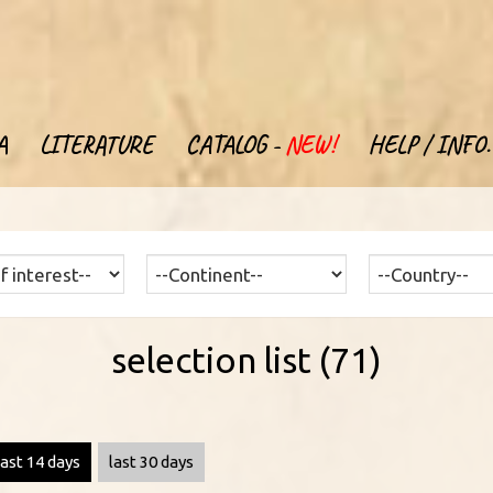
A
LITERATURE
CATALOG -
NEW!
HELP / INFO.
selection list (71)
last 14 days
last 30 days