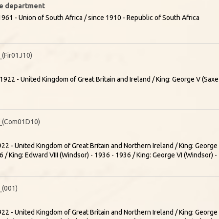
ire department
961 - Union of South Africa / since 1910 - Republic of South Africa
Fir01J10)
1922 - United Kingdom of Great Britain and Ireland / King: George V (Sa
_(Com01D10)
22 - United Kingdom of Great Britain and Northern Ireland / King: Georg
 / King: Edward VIII (Windsor) - 1936 - 1936 / King: George VI (Windsor) 
(001)
22 - United Kingdom of Great Britain and Northern Ireland / King: Georg