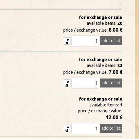
for exchange or sale
available items:
20
8.00 €
price / exchange value:
add to list
for exchange or sale
available items:
23
7.00 €
price / exchange value:
add to list
for exchange or sale
available items:
1
price / exchange value:
12.00 €
add to list