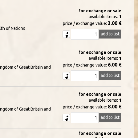
for exchange or sale
available items:
1
3.00 €
price / exchange value:
th of Nations
add to list
for exchange or sale
available items:
1
6.00 €
price / exchange value:
ingdom of Great Britain and
add to list
for exchange or sale
available items:
1
8.00 €
price / exchange value:
ingdom of Great Britain and
add to list
for exchange or sale