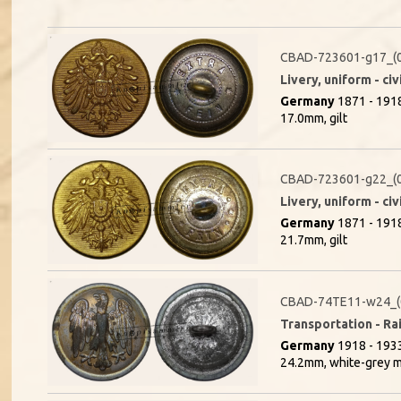
CBAD-723601-g17_(
Livery, uniform - civ
Germany
1871 - 191
17.0mm, gilt
CBAD-723601-g22_(
Livery, uniform - civ
Germany
1871 - 191
21.7mm, gilt
CBAD-74TE11-w24_(
Transportation - Rai
Germany
1918 - 1933
24.2mm, white-grey m