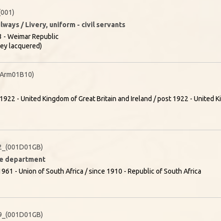
001)
lways / Livery, uniform - civil servants
 - Weimar Republic
rey lacquered)
(Arm01B10)
1922 - United Kingdom of Great Britain and Ireland / post 1922 - United K
2_(001D01GB)
ire department
961 - Union of South Africa / since 1910 - Republic of South Africa
9_(001D01GB)