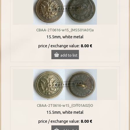
CBAA-2T0616-w15_(MSS01A01)a
15.5mm, white metal
price / exchange value:
8.00 €
add to list
CBAA-2T0616-w15_(Off01A02)O
15.5mm, white metal
price / exchange value:
8.00 €