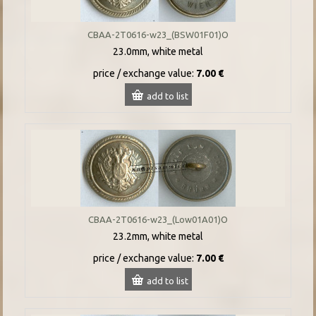
CBAA-2T0616-w23_(BSW01F01)O
23.0mm, white metal
price / exchange value:
7.00 €
add to list
CBAA-2T0616-w23_(Low01A01)O
23.2mm, white metal
price / exchange value:
7.00 €
add to list