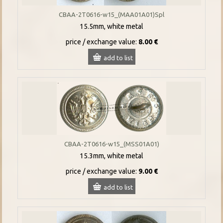
CBAA-2T0616-w15_(MAA01A01)Spl
15.5mm, white metal
price / exchange value:
8.00 €
add to list
CBAA-2T0616-w15_(MSS01A01)
15.3mm, white metal
price / exchange value:
9.00 €
add to list