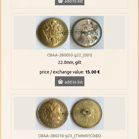
add to list
CBAA-2B0050-g22_(001)
22.0mm, gilt
price / exchange value:
15.00 €
add to list
CBAA-2B0210-g23_(TWW01C04)O