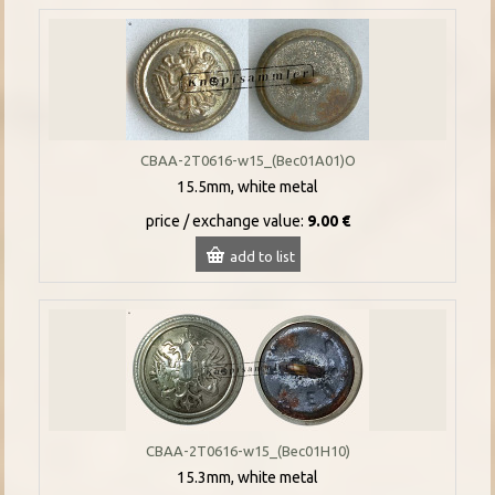
CBAA-2T0616-w15_(Bec01A01)O
15.5mm, white metal
price / exchange value:
9.00 €
add to list
CBAA-2T0616-w15_(Bec01H10)
15.3mm, white metal