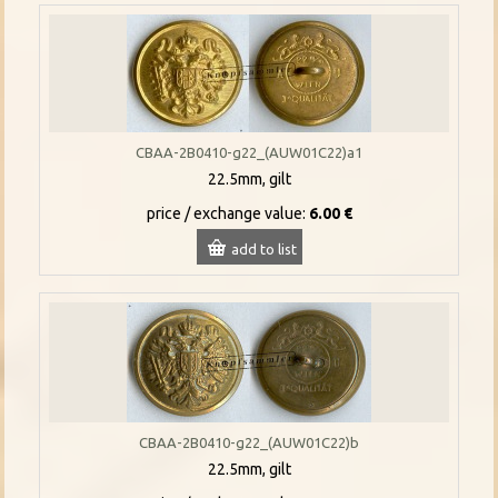
CBAA-2B0410-g22_(AUW01C22)a1
22.5mm, gilt
price / exchange value:
6.00 €
add to list
CBAA-2B0410-g22_(AUW01C22)b
22.5mm, gilt