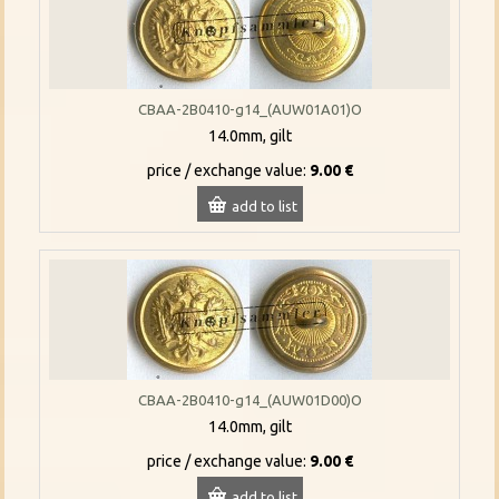
CBAA-2B0410-g14_(AUW01A01)O
14.0mm, gilt
price / exchange value:
9.00 €
add to list
CBAA-2B0410-g14_(AUW01D00)O
14.0mm, gilt
price / exchange value:
9.00 €
add to list