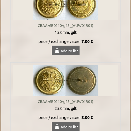
CBAA-6B0210-g15_(AUW01B01)
15.0mm, gilt
price / exchange value:
7.00 €
add to list
CBAA-6B0210-g25_(AUW01B01)
25.0mm, gilt
price / exchange value:
8.00 €
add to list