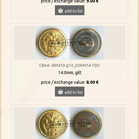
price / exchange value:
9.00 €
add to list
CBAA-2B0410-g14_(03M01A73)O
14.0mm, gilt
price / exchange value:
8.00 €
add to list