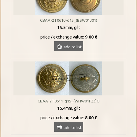
CBAA-2T0610-g15_(BSW01J01)
15.5mm, gilt
price / exchange value:
9.00 €
add to list
CBAA-2T0611-g15_(WHW01F23)O
15.4mm, gilt
price / exchange value:
8.00 €
add to list