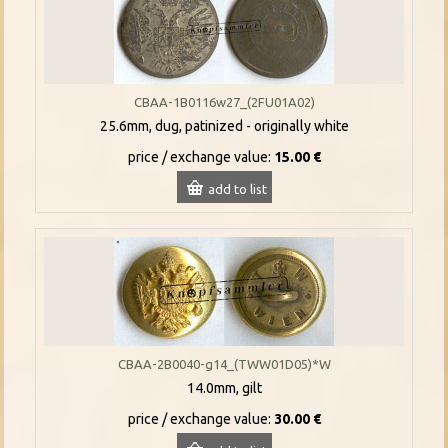
CBAA-1B0116w27_(2FU01A02)
25.6mm, dug, patinized - originally white
price / exchange value:
15.00 €
add to list
CBAA-2B0040-g14_(TWW01D05)*W
14.0mm, gilt
price / exchange value:
30.00 €