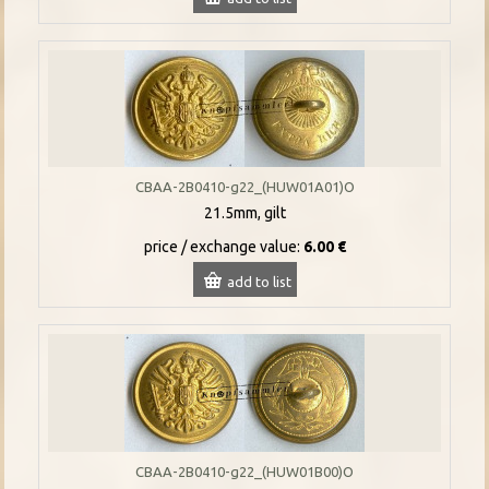
CBAA-2B0410-g22_(HUW01A01)O
21.5mm, gilt
price / exchange value:
6.00 €
add to list
CBAA-2B0410-g22_(HUW01B00)O