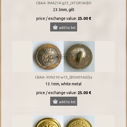
CBAA-3MA214-g23_(4TGR1A0)O
23.5mm, gilt
price / exchange value:
25.00 €
add to list
CBAA-3ON210-w13_(BSW01A02)a
13.1mm, white metal
price / exchange value:
25.00 €
add to list