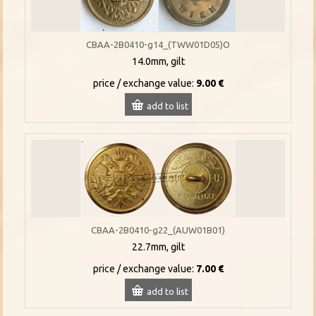
CBAA-2B0410-g14_(TWW01D05)O
14.0mm, gilt
price / exchange value:
9.00 €
add to list
CBAA-2B0410-g22_(AUW01B01)
22.7mm, gilt
price / exchange value:
7.00 €
add to list