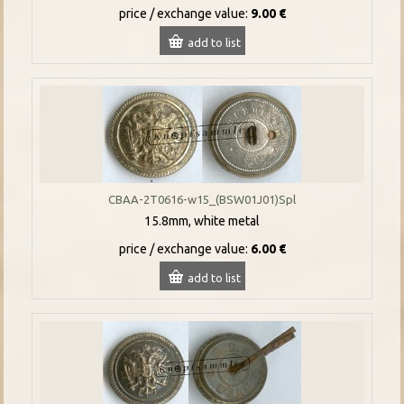
price / exchange value:
9.00 €
add to list
CBAA-2T0616-w15_(BSW01J01)Spl
15.8mm, white metal
price / exchange value:
6.00 €
add to list