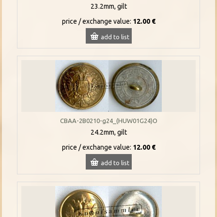
23.2mm, gilt
price / exchange value:
12.00 €
add to list
CBAA-2B0210-g24_(HUW01G24)O
24.2mm, gilt
price / exchange value:
12.00 €
add to list