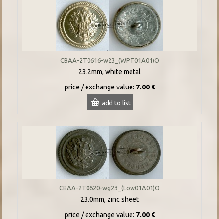
CBAA-2T0616-w23_(WPT01A01)O
23.2mm, white metal
price / exchange value:
7.00 €
add to list
CBAA-2T0620-wg23_(Low01A01)O
23.0mm, zinc sheet
price / exchange value:
7.00 €