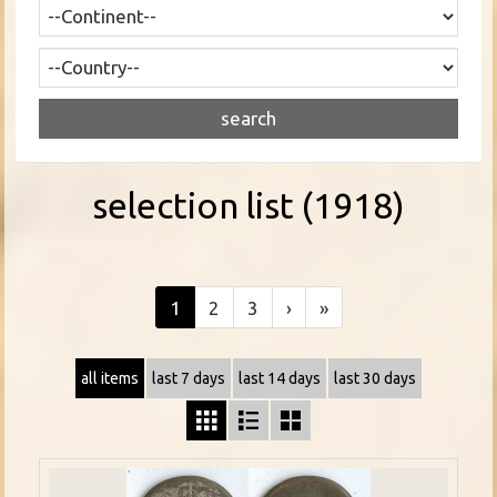
selection list (1918)
1
2
3
›
»
all items
last 7 days
last 14 days
last 30 days


