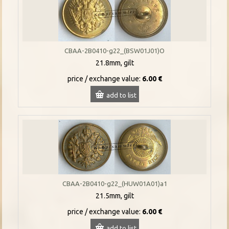
CBAA-2B0410-g22_(BSW01J01)O
21.8mm, gilt
price / exchange value:
6.00 €
add to list
CBAA-2B0410-g22_(HUW01A01)a1
21.5mm, gilt
price / exchange value:
6.00 €
add to list