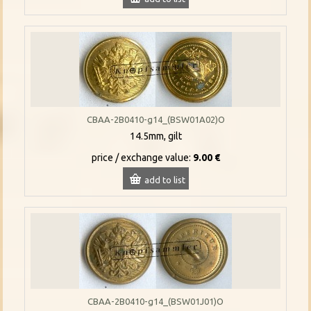
CBAA-2B0410-g14_(BSW01A02)O
14.5mm, gilt
price / exchange value:
9.00 €
add to list
CBAA-2B0410-g14_(BSW01J01)O