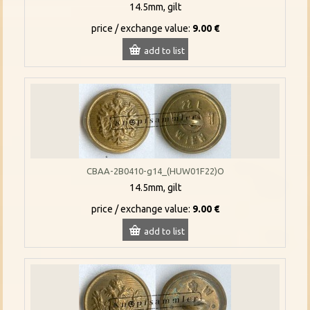
14.5mm, gilt
price / exchange value:
9.00 €
add to list
CBAA-2B0410-g14_(HUW01F22)O
14.5mm, gilt
price / exchange value:
9.00 €
add to list