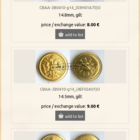
CBAA-2B0410-g14_(03M01A75)O
14.8mm, gilt
price / exchange value:
8.00 €
add to list
CBAA-2B0410-g14_(4EF02A01)O
14.5mm, gilt
price / exchange value:
9.00 €
add to list