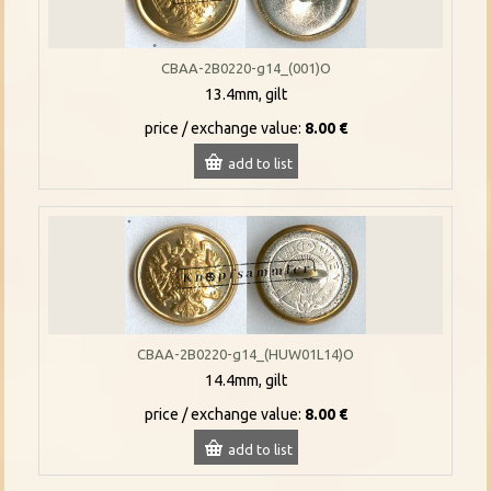
CBAA-2B0220-g14_(001)O
13.4mm, gilt
price / exchange value:
8.00 €
add to list
CBAA-2B0220-g14_(HUW01L14)O
14.4mm, gilt
price / exchange value:
8.00 €
add to list