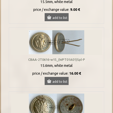
15.5mm, white metal
price / exchange value:
9.00 €
add to list
CBAA-2T0616-w15_(WPT01A01)Spl-P
15.6mm, white metal
price / exchange value:
16.00 €
add to list