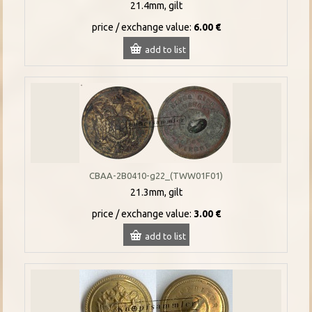
21.4mm, gilt
price / exchange value:
6.00 €
add to list
CBAA-2B0410-g22_(TWW01F01)
21.3mm, gilt
price / exchange value:
3.00 €
add to list