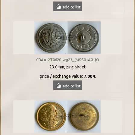
add to list
CBAA-2T0620-wg23_(MSS01A01)O
23.0mm, zinc sheet
price / exchange value:
7.00 €
add to list