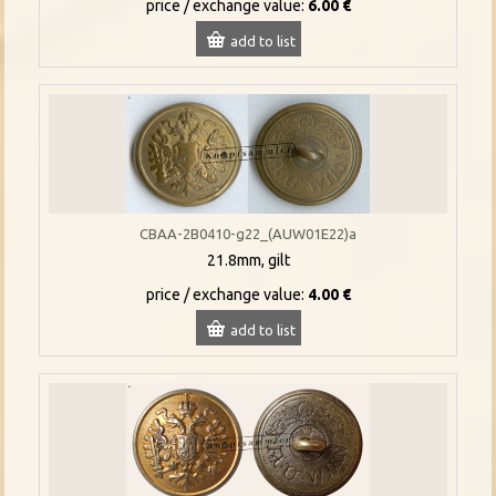
price / exchange value:
6.00 €
add to list
CBAA-2B0410-g22_(AUW01E22)a
21.8mm, gilt
price / exchange value:
4.00 €
add to list