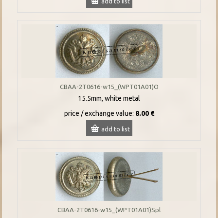
add to list
CBAA-2T0616-w15_(WPT01A01)O
15.5mm, white metal
price / exchange value:
8.00 €
add to list
CBAA-2T0616-w15_(WPT01A01)Spl