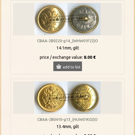
CBAA-2B0220-g14_(WHW01F22)O
14.1mm, gilt
price / exchange value:
8.00 €
add to list
CBAA-2B0410-g13_(HUW01K02)O
13.4mm, gilt