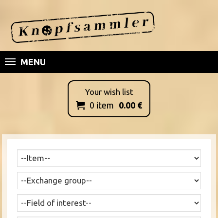
MENU
Your wish list
0
item
0.00
€
