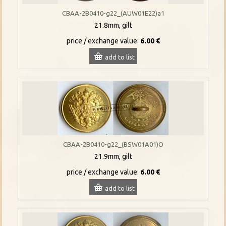
CBAA-2B0410-g22_(AUW01E22)a1
21.8mm, gilt
price / exchange value:
6.00 €
add to list
CBAA-2B0410-g22_(BSW01A01)O
21.9mm, gilt
price / exchange value:
6.00 €
add to list